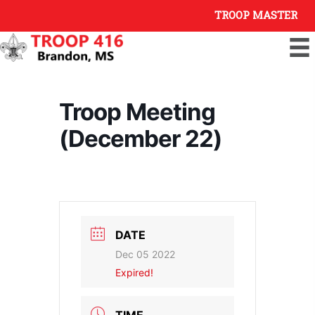
Skip
TROOP MASTER
to
content
Troop Meeting
(December 22)
DATE
Dec 05 2022
Expired!
TIME