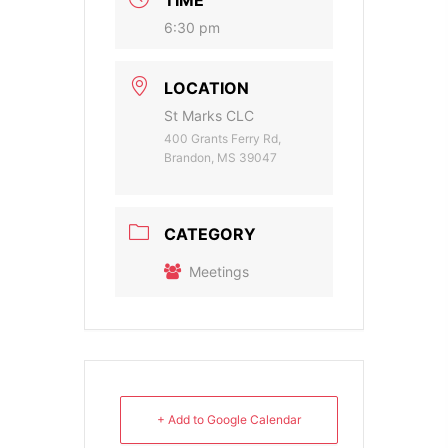
6:30 pm
LOCATION
St Marks CLC
400 Grants Ferry Rd,
Brandon, MS 39047
CATEGORY
Meetings
+ Add to Google Calendar