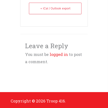
+ iCal / Outlook export
Leave a Reply
You must be
logged in
to post
a comment.
Copyright © 2026 Troop 416.