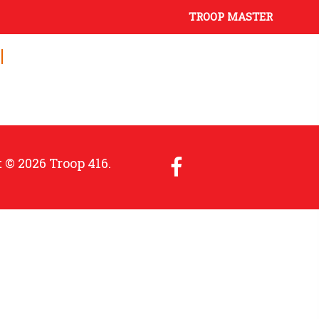
TROOP MASTER
 © 2026 Troop 416.