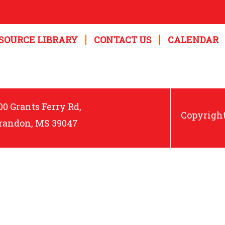
SOURCE LIBRARY
CONTACT US
CALENDAR
00 Grants Ferry Rd,
Copyright
randon, MS 39047