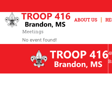
Skip
to
ABOUT US
RE
content
Meetings
No event found!
4
B